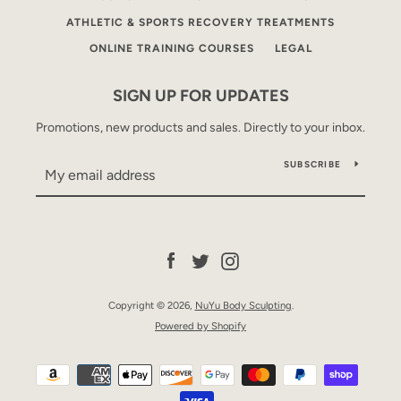
ATHLETIC & SPORTS RECOVERY TREATMENTS
ONLINE TRAINING COURSES
LEGAL
SIGN UP FOR UPDATES
Promotions, new products and sales. Directly to your inbox.
SUBSCRIBE
Facebook
Twitter
Instagram
Copyright © 2026,
NuYu Body Sculpting
.
Powered by Shopify
Payment
icons