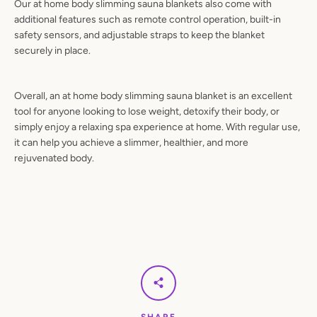
Our at home body slimming sauna blankets also come with
additional features such as remote control operation, built-in
safety sensors, and adjustable straps to keep the blanket
securely in place.
Overall, an at home body slimming sauna blanket is an excellent
tool for anyone looking to lose weight, detoxify their body, or
simply enjoy a relaxing spa experience at home. With regular use,
it can help you achieve a slimmer, healthier, and more
rejuvenated body.