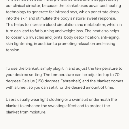
our clinical director, because the blanket uses advanced heating
technology to generate far infrared rays, which penetrate deep
into the skin and stimulate the body's natural sweat response.
This helps to increase blood circulation and metabolism, which in
turn can lead to fat burning and weight loss. The heat also helps
to loosen up muscles and joints, body detoxification, anti-aging,
skin tightening, in addition to promoting relaxation and easing
tension.
To use the blanket, simply plug it in and adjust the temperature to
your desired setting. The temperature can be adjusted up to 70
degrees Celsius (158 degrees Fahrenheit) and the blanket comes
with a timer, so you can set it for the desired amount of time.
Users usually wear light clothing or a swimsuit underneath the
blanket to enhance the sweating effect and to protect the
blanket from moisture.