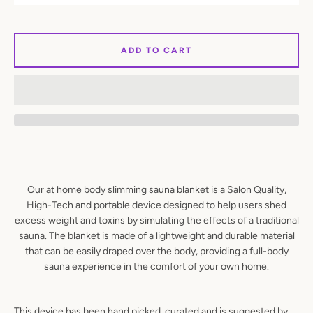
SEARCH
ADD TO CART
AGAIN
Our at home body slimming sauna blanket is a Salon Quality,
High-Tech and portable device designed to help users shed
excess weight and toxins by simulating the effects of a traditional
sauna. The blanket is made of a lightweight and durable material
that can be easily draped over the body, providing a full-body
sauna experience in the comfort of your own home.
This device has been hand picked, curated and is suggested by