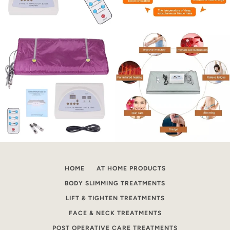
HOME
AT HOME PRODUCTS
BODY SLIMMING TREATMENTS
LIFT & TIGHTEN TREATMENTS
FACE & NECK TREATMENTS
POST OPERATIVE CARE TREATMENTS