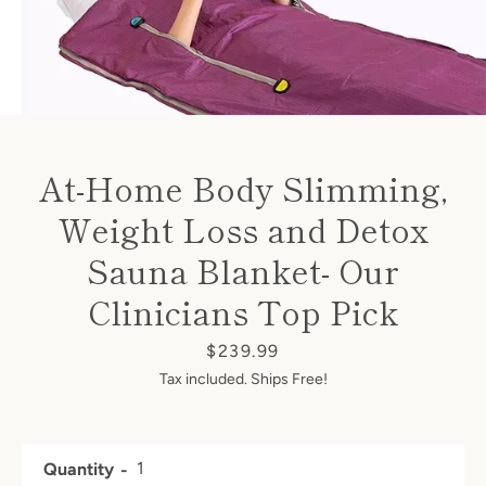
At-Home Body Slimming,
Weight Loss and Detox
Sauna Blanket- Our
Clinicians Top Pick
Price
$239.99
Tax included. Ships Free!
Facebook
Twitter
Instagram
Quantity