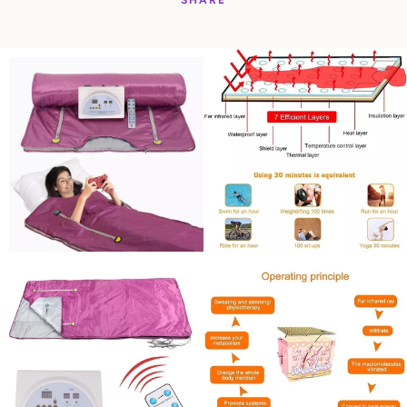
SHARE