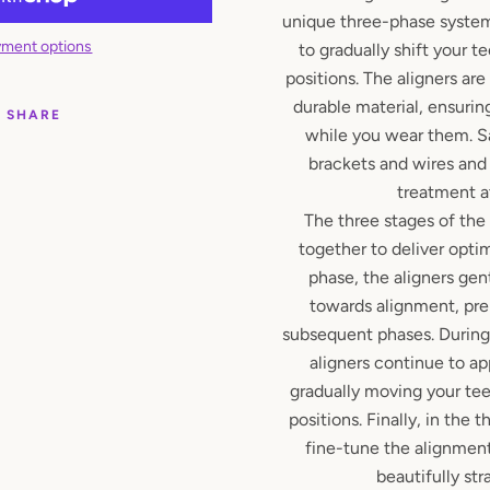
unique three-phase system
ment options
to gradually shift your te
positions. The aligners ar
durable material, ensuri
SHARE
while you wear them. S
brackets and wires and
treatment 
The three stages of the
together to deliver optima
phase, the aligners gen
towards alignment, pre
subsequent phases. During
aligners continue to ap
gradually moving your teet
positions. Finally, in the t
fine-tune the alignment
beautifully str