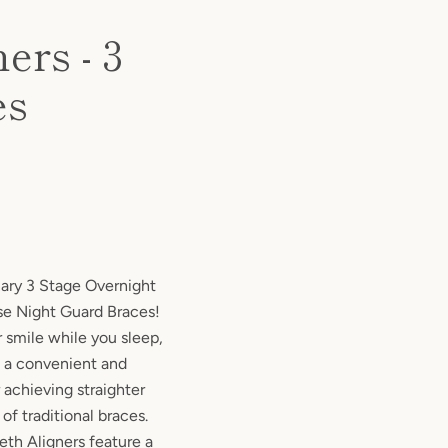
ers - 3
es
nary 3 Stage Overnight
ase Night Guard Braces!
 smile while you sleep,
e a convenient and
 achieving straighter
of traditional braces.
eth Aligners feature a