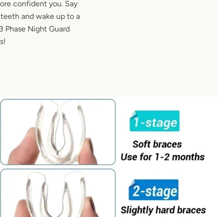
more confident you. Say
d teeth and wake up to a
r 3 Phase Night Guard
s!