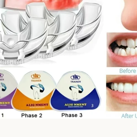
Facebook
Twitter
Instagram