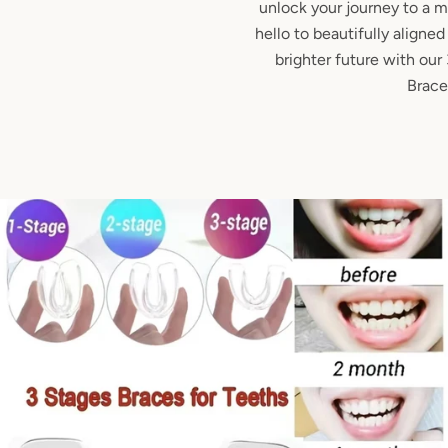
unlock your journey to a 
hello to beautifully aligne
brighter future with ou
Brace