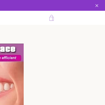
VIEW
CART