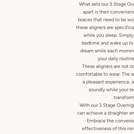
What sets our 3 Stage Ov
apart is their convenienc
braces that need to be wo
these aligners are specific
while you sleep. Simpl
bedtime and wake up to 
dream smile each morning
your daily routine
These aligners are not on
comfortable to wear. The 
a pleasant experience, 
soundly while your t
transform
With our 3 Stage Overnig
can achieve a straighter s
Embrace the convenie
effectiveness of this inn