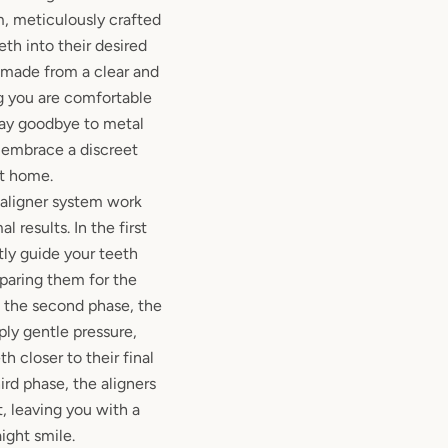
, meticulously crafted
eth into their desired
e made from a clear and
ng you are comfortable
ay goodbye to metal
 embrace a discreet
at home.
 aligner system work
l results. In the first
tly guide your teeth
paring them for the
 the second phase, the
ply gentle pressure,
h closer to their final
hird phase, the aligners
, leaving you with a
aight smile.