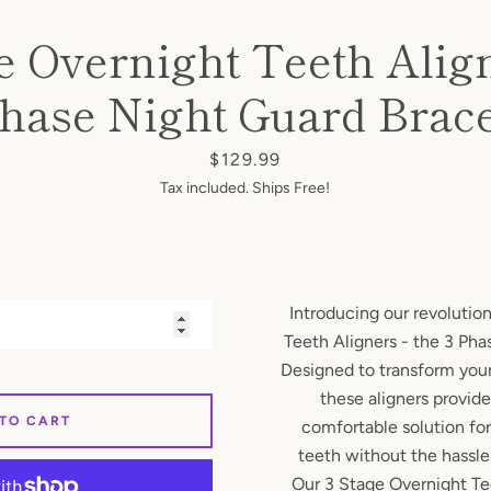
e Overnight Teeth Align
hase Night Guard Brac
SEARCH
AGAIN
Price
$129.99
Tax included. Ships Free!
Introducing our revolutio
Teeth Aligners - the 3 Ph
Designed to transform your
these aligners provid
 TO CART
comfortable solution for
teeth without the hassle 
Our 3 Stage Overnight Te