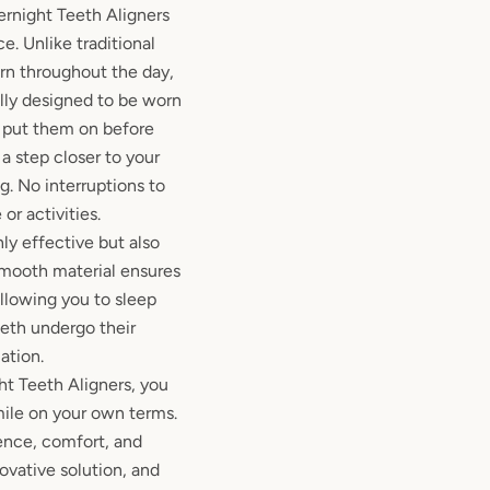
ernight Teeth Aligners
e. Unlike traditional
rn throughout the day,
ally designed to be worn
y put them on before
a step closer to your
. No interruptions to
 or activities.
ly effective but also
smooth material ensures
allowing you to sleep
eeth undergo their
ation.
ht Teeth Aligners, you
mile on your own terms.
nce, comfort, and
ovative solution, and