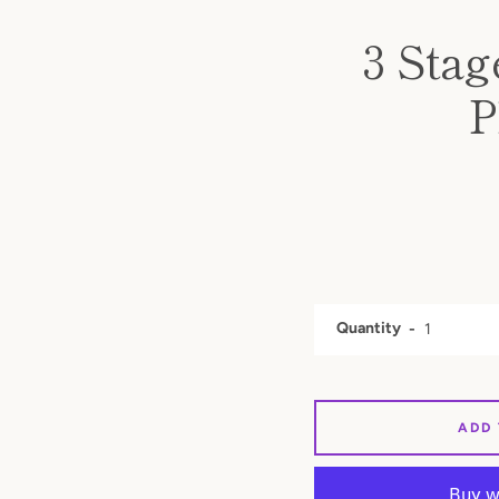
3 Stag
P
Quantity
ADD