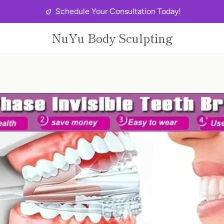
Schedule Your Consultation Today!
NuYu Body Sculpting
PREVIOUS
NEXT
Slide
Slide
Slide
Slide
Slide
Slide
Slide
Slide
Slide
1
2
3
4
5
6
7
8
9