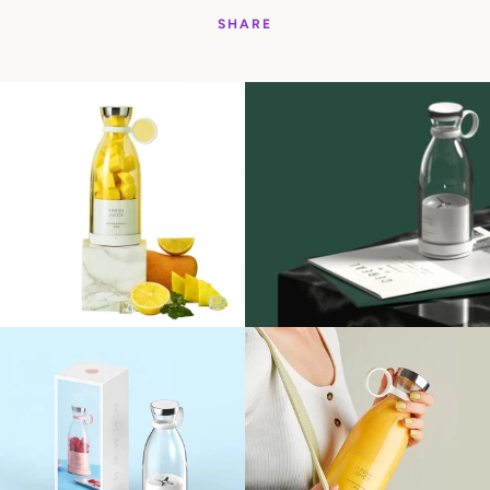
SHARE