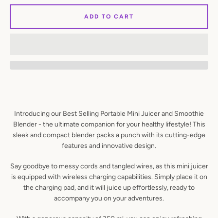
ADD TO CART
SEARCH
AGAIN
Introducing our Best Selling Portable Mini Juicer and Smoothie
Blender - the ultimate companion for your healthy lifestyle! This
sleek and compact blender packs a punch with its cutting-edge
features and innovative design.
Say goodbye to messy cords and tangled wires, as this mini juicer
is equipped with wireless charging capabilities. Simply place it on
the charging pad, and it will juice up effortlessly, ready to
accompany you on your adventures.