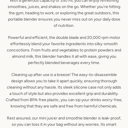
With a generous capacity of 350 ml, you can enjoy refreshing
smoothies, juices, and shakes on the go. Whether you're hitting
the gym, heading to work, or exploring the great outdoors, this
portable blender ensures you never miss out on your daily dose
of nutrition.
Powerful and efficient, the double blade and 20,000 rpm motor
effortlessly blend your favorite ingredients into silky-smooth
concoctions. From fruits and vegetables to protein powders and
almond milk, this blender handles it all with ease, giving you
perfectly blended beverages every time.
Cleaning up after use is a breeze! The easy-to-disassemble
design allows you to take it apart quickly, ensuring thorough
cleaning without any hassle. Its sleek silicone case not only adds
a touch of style but also provides excellent grip and durability.
Crafted from BPA-free plastic, you can sip your drinks worry-free,
knowing that they are safe and free from harmful chemicals.
Rest assured, our mini juicer and smoothie blender is leak-proof,
so you can toss it in your bag without any worries. Its smart