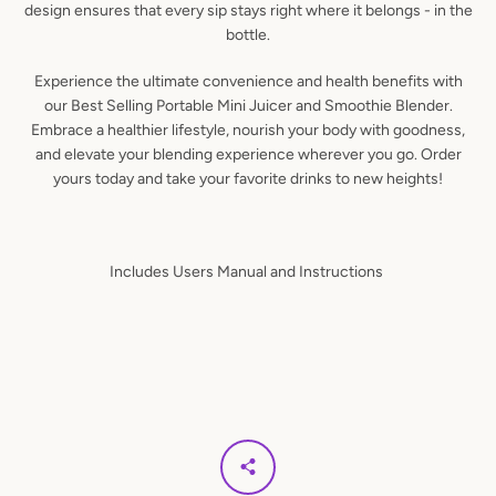
design ensures that every sip stays right where it belongs - in the
bottle.
Experience the ultimate convenience and health benefits with
our Best Selling Portable Mini Juicer and Smoothie Blender.
Embrace a healthier lifestyle, nourish your body with goodness,
and elevate your blending experience wherever you go. Order
yours today and take your favorite drinks to new heights!
Includes Users Manual and Instructions