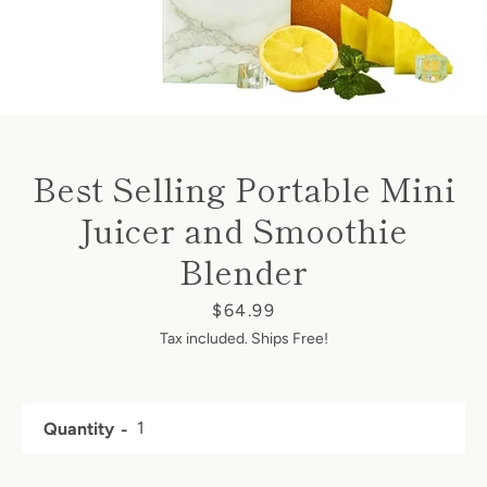
Best Selling Portable Mini
Juicer and Smoothie
Blender
Price
$64.99
Tax included. Ships Free!
Quantity
Facebook
Twitter
Instagram