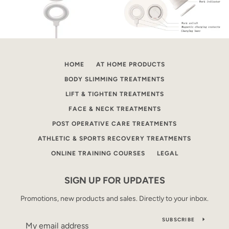
HOME
AT HOME PRODUCTS
BODY SLIMMING TREATMENTS
LIFT & TIGHTEN TREATMENTS
FACE & NECK TREATMENTS
POST OPERATIVE CARE TREATMENTS
ATHLETIC & SPORTS RECOVERY TREATMENTS
ONLINE TRAINING COURSES
LEGAL
SIGN UP FOR UPDATES
Promotions, new products and sales. Directly to your inbox.
SUBSCRIBE